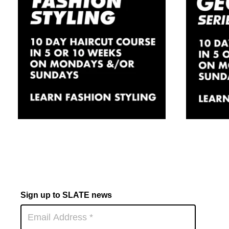
Fashion/Session
Hai
Hair Styling
Lo
Course In
Day
London
£
1,830.00
Sign up to SLATE news