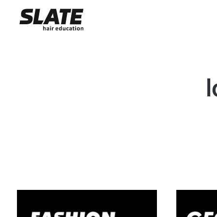
10 Day