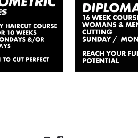
rcut Course
Diploma C
ndon – 10
In London –
s Part Time
Time
£
1,830.00
£
2,700.00