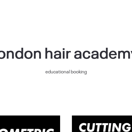
london hair academ
educational booking
Woman’s
Cuttin