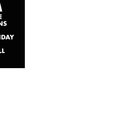
ourse
 Part