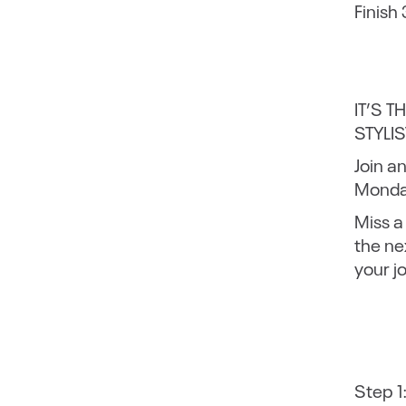
Finish
IT’S 
STYLIS
Join a
Monday
Miss a
the ne
your j
Step 1