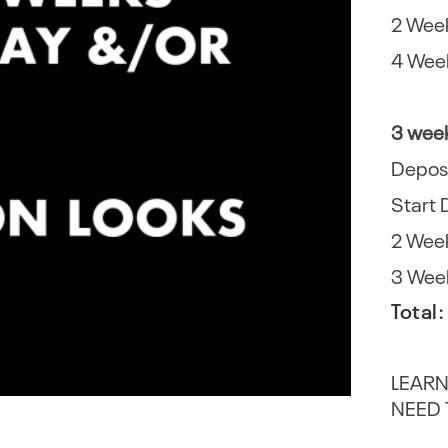
2 Week
4 Week
3 wee
Depos
Start 
2 Week
3 Week
Total
LEARN
NEED 