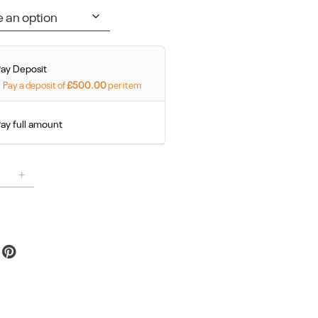
Pay Deposit
Pay a deposit of
£
500.00
per item
ay full amount
Alternative:
Reserve Your Space