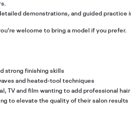
s.
etailed demonstrations, and guided practice i
you’re welcome to bring a model if you prefer.
d strong finishing skills
 waves and heated-tool techniques
l, TV and film wanting to add professional hair s
ng to elevate the quality of their salon results