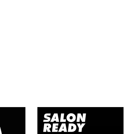
Learn
g
Hairdressing –
ourse