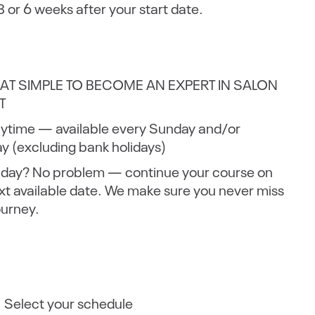
 3 or 6 weeks after your start date.
THAT SIMPLE TO BECOME AN EXPERT IN SALON
T
nytime — available every Sunday and/or
 (excluding bank holidays)
 day? No problem — continue your course on
xt available date. We make sure you never miss
ourney.
: Select your schedule