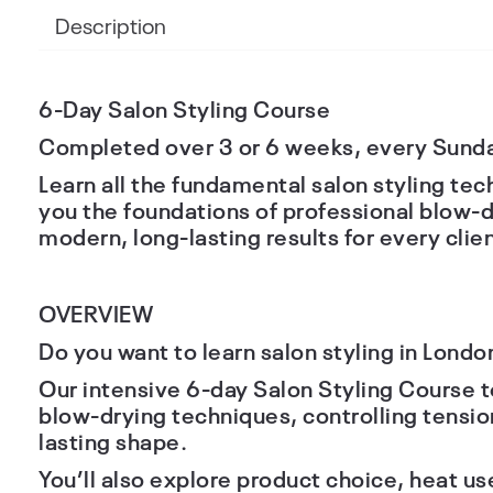
Description
6-Day Salon Styling Course
Completed over
3 or 6 weeks
, every Sund
Learn all the fundamental salon styling te
you the foundations of professional blow-d
modern, long-lasting results for every clien
OVERVIEW
Do you want to learn salon styling in Londo
Our intensive
6-day Salon Styling Course
t
blow-drying techniques, controlling tensio
lasting shape.
You’ll also explore product choice, heat u