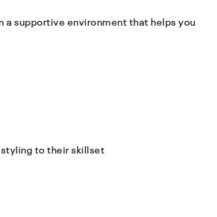
n a supportive environment that helps you
tyling to their skillset