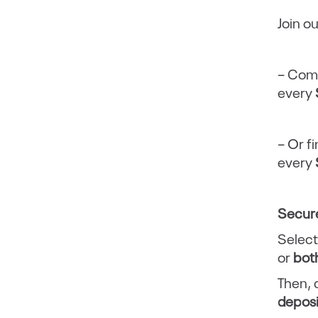
Join o
– Comp
every
– Or fi
every
Secure
Select
or
bot
Then,
depos