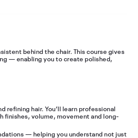
istent behind the chair. This course gives
ing — enabling you to create polished,
d refining hair. You’ll learn professional
oth finishes, volume, movement and long-
undations — helping you understand not just