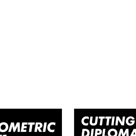
Woman’s
Cuttin
rcut Course
Diploma C