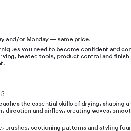
ay and/or Monday — same price.
chniques you need to become confident and cons
rying, heated tools, product control and finish
t.
n?
eaches the essential skills of drying, shaping an
n, direction and airflow, creating waves, smo
se, brushes, sectioning patterns and styling fo