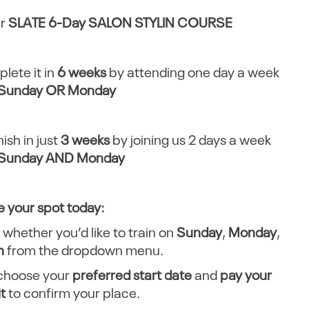
ur
SLATE 6-Day SALON STYLIN COURSE
lete it in
6 weeks
by attending one day a week
Sunday OR Monday
nish in just
3 weeks
by joining us 2 days a week
Sunday AND Monday
 your spot today:
 whether you’d like to train on
Sunday
,
Monday
,
h
from the dropdown menu.
 choose your
preferred start date
and
pay your
it
to confirm your place.