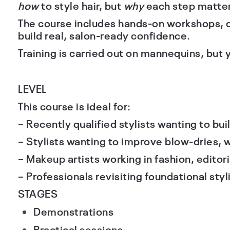
how
to style hair, but
why
each step matter
The course includes hands-on workshops, d
build real, salon-ready confidence.
Training is carried out on mannequins, but 
LEVEL
This course is ideal for:
– Recently qualified stylists wanting to buil
– Stylists wanting to improve blow-dries,
– Makeup artists working in fashion, editoria
– Professionals revisiting foundational styli
STAGES
Demonstrations
Practical sessions