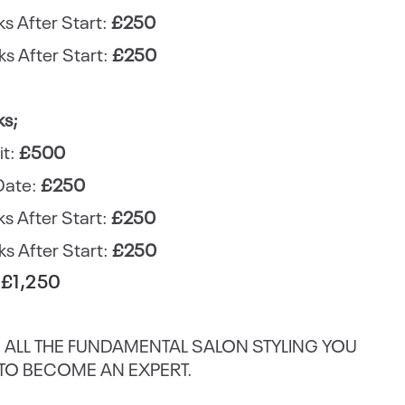
s After Start:
£250
s After Start:
£250
ks;
it:
£500
Date:
£250
s After Start:
£250
s After Start:
£250
: £1,250
 ALL THE FUNDAMENTAL SALON STYLING YOU
TO BECOME AN EXPERT.