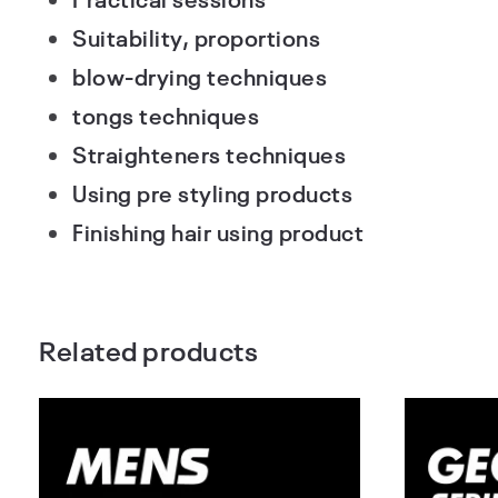
Suitability, proportions
blow-drying techniques
tongs techniques
Straighteners techniques
Using pre styling products
Finishing hair using product
Related products
Barbering &
Mens
Haircutting
Hai