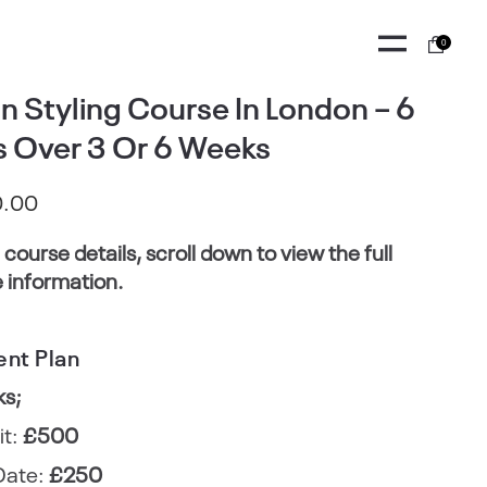
0
n Styling Course In London – 6
 Over 3 Or 6 Weeks
0.00
l course details, scroll down to view the full
 information.
nt Plan
ks;
it:
£500
Date:
£250