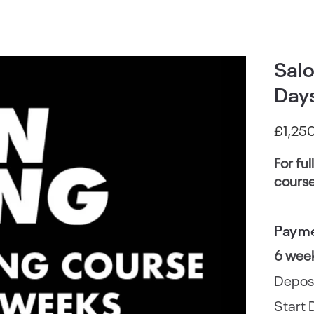
Salo
Days
£
1,25
For ful
course
Payme
6 wee
Depos
Start 